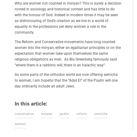
Why are women not counted in minyan? This is surely a decision
rooted in sociology and historical context and has little to do
with the honour of God. Indeed in modern times it may be seen
as dishonouring of God’s creation as we live in a world of
equality in the professions yet deny women a role in the
community.
The Reform and Conservative movements have long counted
women into the minyan, either on egalitarian principles or on the
expectation that women take upon themselves the same
religious obligations as men. As Blu Greenberg famously said
“where there is a rabbinic will, there is an halachic way”.
As some parts of the orthodox world are now offering semicha
to women, I am hopeful that the “Adat El” of the Psalm will one
day ordinarily include all adult Jews.
In this article:
conservative
minyan
psalm
reform
semicha
women