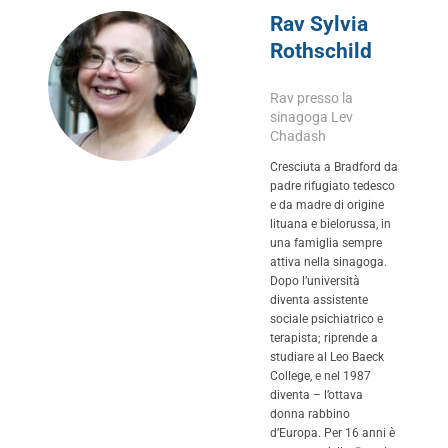
Rav Sylvia
Rothschild
Rav presso la
sinagoga Lev
Chadash
Cresciuta a Bradford da
padre rifugiato tedesco
e da madre di origine
lituana e bielorussa, in
una famiglia sempre
attiva nella sinagoga.
Dopo l’università
diventa assistente
sociale psichiatrico e
terapista; riprende a
studiare al Leo Baeck
College, e nel 1987
diventa – l’ottava
donna rabbino
d’Europa. Per 16 anni è