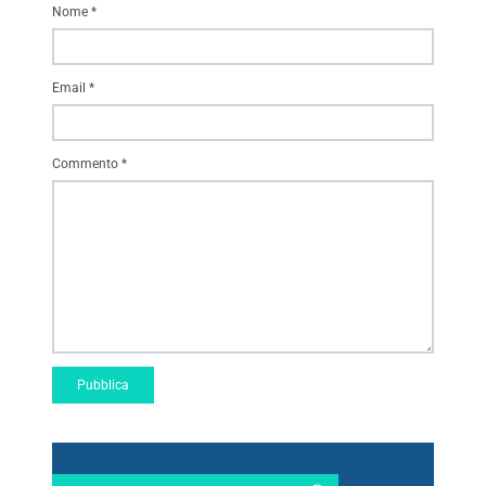
Nome
*
Email
*
Commento
*