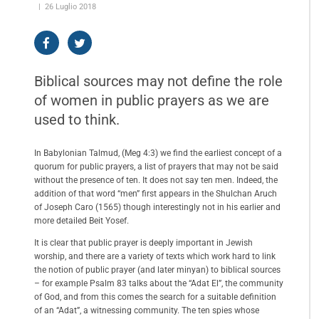
26 Luglio 2018
Biblical sources may not define the role
of women in public prayers as we are
used to think.
In Babylonian Talmud, (Meg 4:3) we find the earliest concept of a
quorum for public prayers, a list of prayers that may not be said
without the presence of ten. It does not say ten men. Indeed, the
addition of that word “men” first appears in the Shulchan Aruch
of Joseph Caro (1565) though interestingly not in his earlier and
more detailed Beit Yosef.
It is clear that public prayer is deeply important in Jewish
worship, and there are a variety of texts which work hard to link
the notion of public prayer (and later minyan) to biblical sources
– for example Psalm 83 talks about the “Adat El”, the community
of God, and from this comes the search for a suitable definition
of an “Adat”, a witnessing community. The ten spies whose