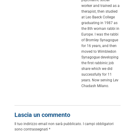
psychiatric social
worker and trained as a
therapist, then studied
at Leo Baeck College
graduating in 1987 as
the 8th woman rabbi in
Europe. I was the rabbi
of Bromley Synagogue
for 16 years, and then
moved to Wimbledon
Synagogue developing
the first rabbinic job
share which we did
successfully for 11
years. Now serving Lev
Chadash Milano.
Lascia un commento
Il tuo indirizzo email non sarà pubblicato.
I campi obbligatori
sono contrassegnati
*