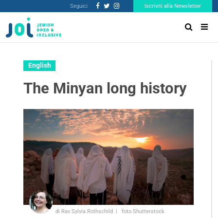
Seguici:
Iscriviti alla Newsletter
English
The Minyan long history
di Rav Sylvia Rothschild
foto Shutterstock