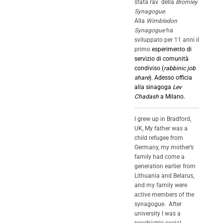
stata rav della
Bromley
Synagogue
.
Alla
Wimbledon
Synagogue
ha
sviluppato per 11 anni il
primo
esperimento di
servizio di comunità
condiviso (
rabbinic job
share
)
. Adesso officia
alla sinagoga
Lev
Chadash
a Milano.
I grew up in Bradford,
UK, My father was a
child refugee from
Germany, my mother’s
family had come a
generation earlier from
Lithuania and Belarus,
and my family were
active members of the
synagogue. After
university I was a