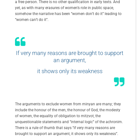
a free person. There is no other qualification in early texts. And
yet, as with many erasures of women’s role in public space,
somehow the narrative has been “women don’t do it” leading to
“women can’t do it”.
If very many reasons are brought to support
an argument,
it shows only its weakness
The arguments to exclude women from minyan are many; they
include the honour of the men, the honour of God, the modesty
of women, the equality of obligation to mitzvot, the
unquestionable statements and “internal logic” of the achronim.
There is a rule of thumb that says “if very many reasons are
brought to support an argument, it shows only its weakness”.