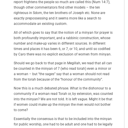
report frightens the people so much are called this (Num 14:7),
though other commentators find other models – the ten
righteous in Sdom, the ten brothers of Joseph etc. None are
exactly prepossessing and it seems more like a search to
accommodate an existing custom.
All of which goes to say that the notion of a minyan for prayer is
both profoundly important, and a rabbinic construction, whose
number and make-up varies in different sources. In different
times and places it has been 6, or 7, or 10, and until so codified
by Caro there was no explicit exclusion of women from minyan.
Should we go back to that page in Megillah, we read that all can
be counted in the minyan of 7 (who read torah) even a minor or
a woman – but “the sages” say that a woman should not read
from the torah because of the “honour of the community”.
Now this is a much debated phrase. What is the dishonour to a
community if a woman read Torah or, by extension, was counted
into the minyan? We are not told. It is left vague. Might it be that
if women could make up the minyan the men would not bother
to come?
Essentially the consensus is that to be included into the minyan
for public worship, one had to be adult and one had to be legally