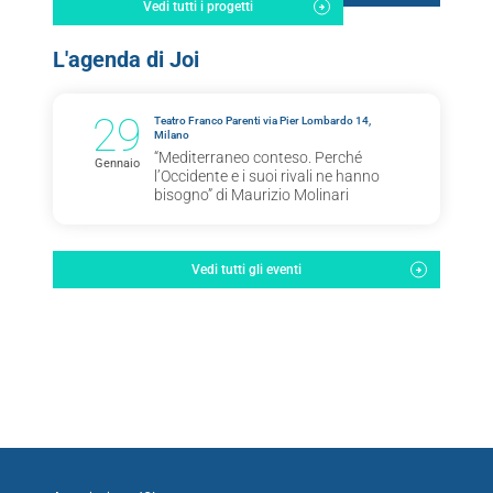
Vedi tutti i progetti
L'agenda di Joi
29
Teatro Franco Parenti via Pier Lombardo 14,
Milano
“Mediterraneo conteso. Perché
Gennaio
l’Occidente e i suoi rivali ne hanno
bisogno” di Maurizio Molinari
Vedi tutti gli eventi